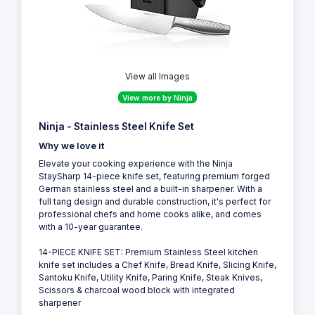
View all Images
View more by Ninja
Ninja - Stainless Steel Knife Set
Why we love it
Elevate your cooking experience with the Ninja
StaySharp 14-piece knife set, featuring premium forged
German stainless steel and a built-in sharpener. With a
full tang design and durable construction, it's perfect for
professional chefs and home cooks alike, and comes
with a 10-year guarantee.
14-PIECE KNIFE SET: Premium Stainless Steel kitchen
knife set includes a Chef Knife, Bread Knife, Slicing Knife,
Santoku Knife, Utility Knife, Paring Knife, Steak Knives,
Scissors & charcoal wood block with integrated
sharpener