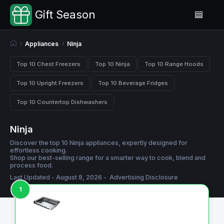
Gift Season
Appliances
Ninja
Top 10 Chest Freezers
Top 10 Ninja
Top 10 Range Hoods
Top 10 Upright Freezers
Top 10 Beverage Fridges
Top 10 Countertop Dishwashers
Ninja
Discover the top 10 Ninja appliances, expertly designed for
effortless cooking.
Shop our best-selling range for a smarter way to cook, blend and
process food.
Last Updated - August 8, 2026 -
Advertising Disclosure
1