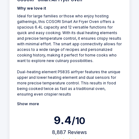
Why we love it
Ideal for large families or those who enjoy hosting
gatherings, this COSORI Smart Air Fryer Oven offers a
spacious 6.4L capacity and 12 versatile functions for
quick and easy cooking. With its dual heating elements
and precise temperature control, it ensures crispy results
with minimal effort. The smart app connectivity allows for
access to a wide range of recipes and personalized
cooking history, making it perfect for home cooks who
want to explore new culinary possibilities.
Dual-heating element P583S airfryer features the unique
upper and lower heating element and dual sensors for
more precise temperature control. This results in food
being cooked twice as fast as a traditional oven,
ensuring even crispier results
Show more
9.4
/10
8,887 Reviews