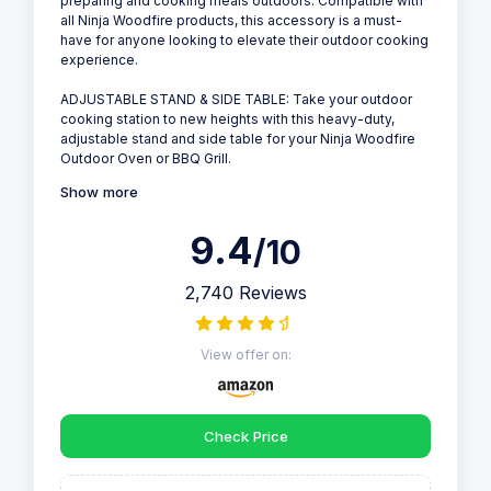
preparing and cooking meals outdoors. Compatible with
all Ninja Woodfire products, this accessory is a must-
have for anyone looking to elevate their outdoor cooking
experience.
ADJUSTABLE STAND & SIDE TABLE: Take your outdoor
cooking station to new heights with this heavy-duty,
adjustable stand and side table for your Ninja Woodfire
Outdoor Oven or BBQ Grill.
Show more
9.4
/10
2,740 Reviews
View offer on:
Check Price