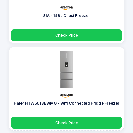
SIA - 199L Chest Freezer
Check Price
Haier HTW5618EWMG - Wifi Connected Fridge Freezer
Check Price