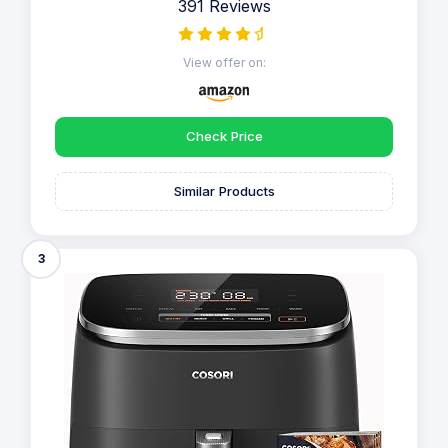
391 Reviews
View offer on:
Check Price
Similar Products
3