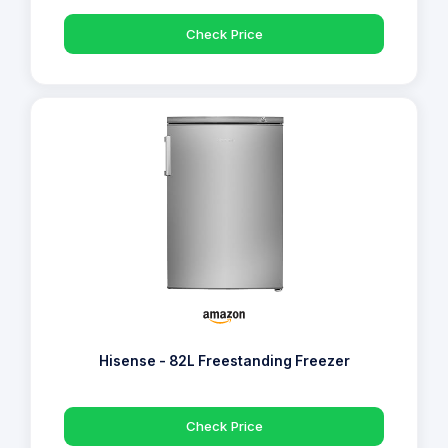
Check Price
Hisense - 82L Freestanding Freezer
Check Price