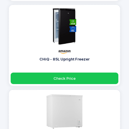
CHiQ - 85L Upright Freezer
Check Price