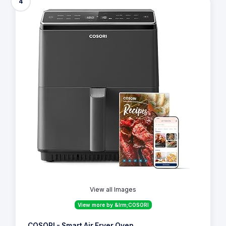
4
View all Images
View more by &lrm;COSORI
COSORI - Smart Air Fryer Oven