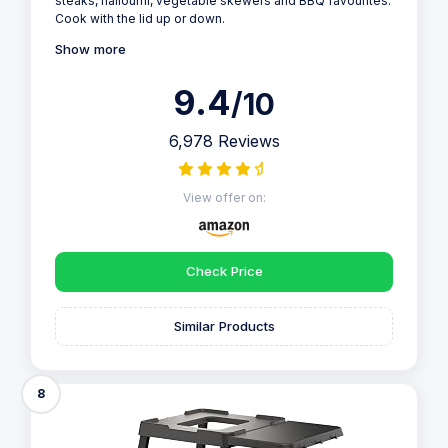
steaks, halloumi, vegetable skewers and BBQ favourites.
Cook with the lid up or down.
Show more
9.4
/10
6,978 Reviews
View offer on:
Check Price
Similar Products
8