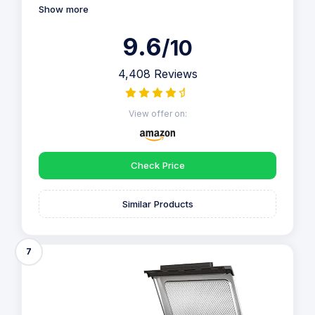
Show more
9.6
/10
4,408 Reviews
View offer on:
Check Price
Similar Products
7