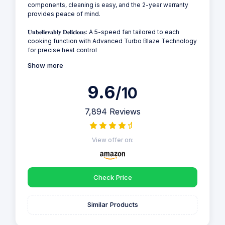
components, cleaning is easy, and the 2-year warranty
provides peace of mind.
𝐔𝐧𝐛𝐞𝐥𝐢𝐞𝐯𝐚𝐛𝐥𝐲 𝐃𝐞𝐥𝐢𝐜𝐢𝐨𝐮𝐬: A 5-speed fan tailored to each
cooking function with Advanced Turbo Blaze Technology
for precise heat control
Show more
9.6
/10
7,894 Reviews
View offer on:
Check Price
Similar Products