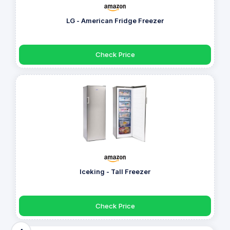
LG - American Fridge Freezer
Check Price
Iceking - Tall Freezer
Check Price