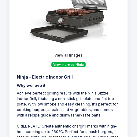
View all Images
View more by Ninja
Ninja - Electric Indoor Grill
Why we love it
Achieve perfect grilling results with the Ninja Sizzle
Indoor Grill, featuring a non-stick grill plate and flat top
plate. With low smoke and easy cleaning, it's perfect for
cooking burgers, steaks, and vegetables, and comes
with a recipe guide and dishwasher-safe parts.
GRILL PLATE: Create authentic chargrill marks with high-
heat cooking up to 260°C. Perfect for smash burgers,