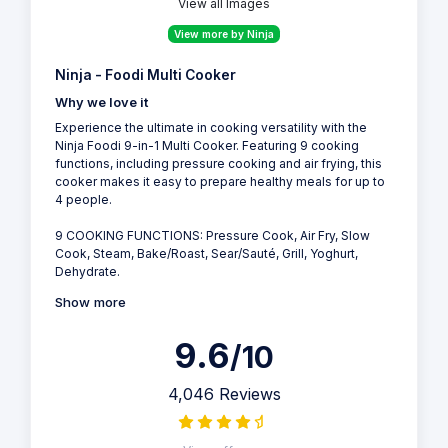
View all Images
View more by Ninja
Ninja - Foodi Multi Cooker
Why we love it
Experience the ultimate in cooking versatility with the
Ninja Foodi 9-in-1 Multi Cooker. Featuring 9 cooking
functions, including pressure cooking and air frying, this
cooker makes it easy to prepare healthy meals for up to
4 people.
9 COOKING FUNCTIONS: Pressure Cook, Air Fry, Slow
Cook, Steam, Bake/Roast, Sear/Sauté, Grill, Yoghurt,
Dehydrate.
Show more
9.6
/10
4,046 Reviews