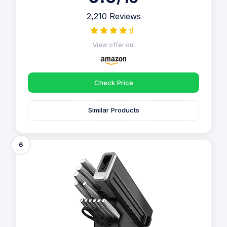
2,210 Reviews
View offer on:
Check Price
Similar Products
6