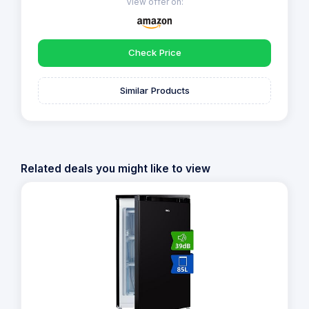
View offer on:
Check Price
Similar Products
Related deals you might like to view