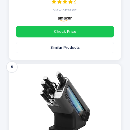
View offer on:
Check Price
Similar Products
5