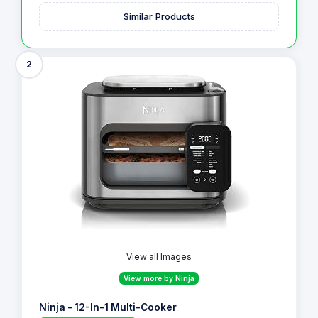
Similar Products
2
View all Images
View more by Ninja
Ninja - 12-In-1 Multi-Cooker