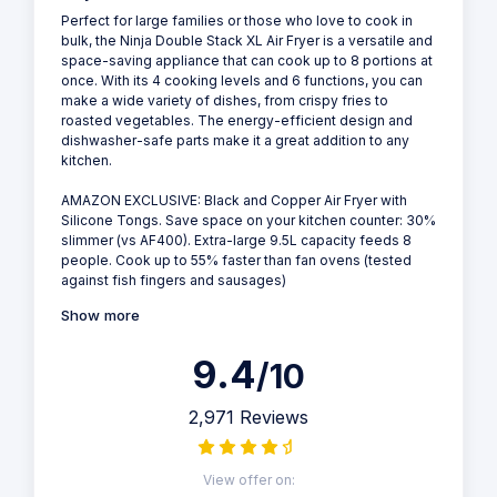
Perfect for large families or those who love to cook in
bulk, the Ninja Double Stack XL Air Fryer is a versatile and
space-saving appliance that can cook up to 8 portions at
once. With its 4 cooking levels and 6 functions, you can
make a wide variety of dishes, from crispy fries to
roasted vegetables. The energy-efficient design and
dishwasher-safe parts make it a great addition to any
kitchen.
AMAZON EXCLUSIVE: Black and Copper Air Fryer with
Silicone Tongs. Save space on your kitchen counter: 30%
slimmer (vs AF400). Extra-large 9.5L capacity feeds 8
people. Cook up to 55% faster than fan ovens (tested
against fish fingers and sausages)
Show more
9.4
/10
2,971 Reviews
View offer on: