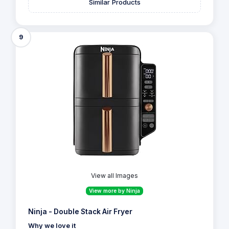
Similar Products
9
View all Images
View more by Ninja
Ninja - Double Stack Air Fryer
Why we love it