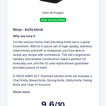
View all Images
View more by Ninja
Ninja - knife block
Why we love it
For the serious home chef, this Ninja knife set is a great
investment. With its 6-piece set of high-quality, stainless
steel knives and built-in sharpener, you'll be able to
tackle any recipe with confidence. The set's ergonomic
handles and durable construction make it perfect for
everyday use, and the 10-year replacement guarantee
provides peace of mind.
6-PIECE KNIFE SET: Premium kitchen knife set includes a
Chef Knife, Bread Knife, Slicing Knife, Utility Knife, Paring
Knife and 1 pair of Scissors
Show more
9.6
/10