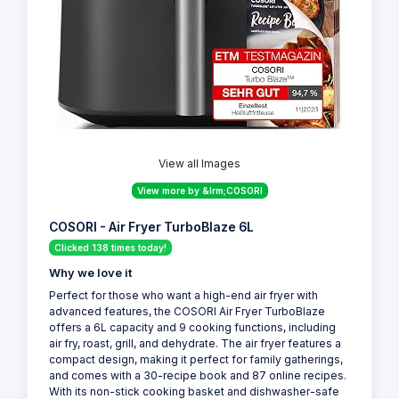
View all Images
View more by &lrm;COSORI
COSORI - Air Fryer TurboBlaze 6L
Clicked 138 times today!
Why we love it
Perfect for those who want a high-end air fryer with
advanced features, the COSORI Air Fryer TurboBlaze
offers a 6L capacity and 9 cooking functions, including
air fry, roast, grill, and dehydrate. The air fryer features a
compact design, making it perfect for family gatherings,
and comes with a 30-recipe book and 87 online recipes.
With its non-stick cooking basket and dishwasher-safe