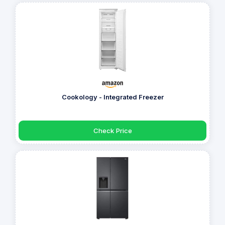
Cookology - Integrated Freezer
Check Price