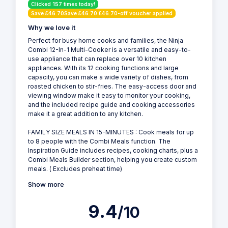
Clicked 157 times today!
Save £46.70Save £46.70 £46.70-off voucher applied
Why we love it
Perfect for busy home cooks and families, the Ninja
Combi 12-In-1 Multi-Cooker is a versatile and easy-to-
use appliance that can replace over 10 kitchen
appliances. With its 12 cooking functions and large
capacity, you can make a wide variety of dishes, from
roasted chicken to stir-fries. The easy-access door and
viewing window make it easy to monitor your cooking,
and the included recipe guide and cooking accessories
make it a great addition to any kitchen.
FAMILY SIZE MEALS IN 15-MINUTES : Cook meals for up
to 8 people with the Combi Meals function. The
Inspiration Guide includes recipes, cooking charts, plus a
Combi Meals Builder section, helping you create custom
meals. ( Excludes preheat time)
Show more
9.4
/10