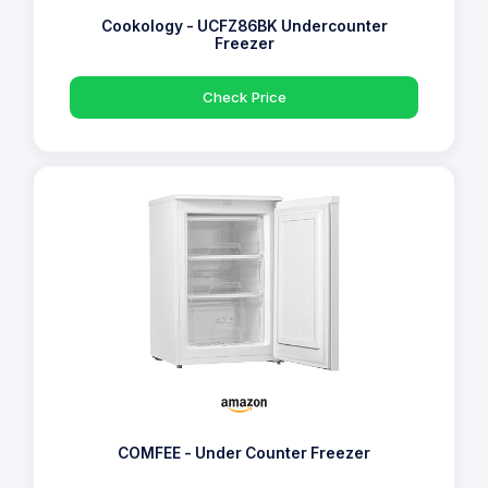
Cookology - UCFZ86BK Undercounter
Freezer
Check Price
COMFEE - Under Counter Freezer