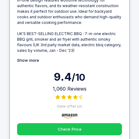
in-one design features woodfire technology for
authentic flavors, and its weather-resistant construction
makes it perfect for outdoor use. Ideal for backyard
cooks and outdoor enthusiasts who demand high-quality
and versatile cooking performance.
UK'S BEST-SELLING ELECTRIC BBQ : 7-in-one electric
BBQ grill, smoker and air fryer with authentic smoky
flavours (UK 3rd party market data, electric bbq category,
sales by volume, Jan - Dec '23)
Show more
9.4
/10
1,060 Reviews
View offer on:
Check Price