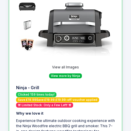
View all Images
View more by Ninja
Ninja - Grill
Clicked 159 times today!
Save £19.99Save £19.99 £19.99-off voucher applied
🚨 Limited Stock: Only a Few Left! 🚨
Why we love it
Experience the ultimate outdoor cooking experience with
the Ninja Woodfire electric BBQ grill and smoker. This 7-