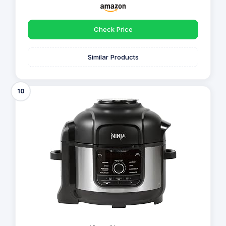
Check Price
Similar Products
10