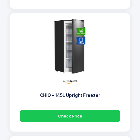
CHiQ - 145L Upright Freezer
Check Price