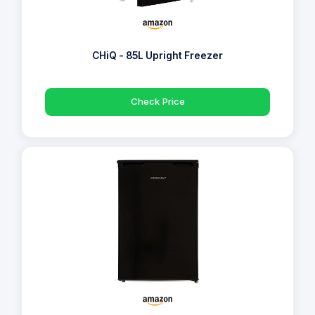
CHiQ - 85L Upright Freezer
Check Price