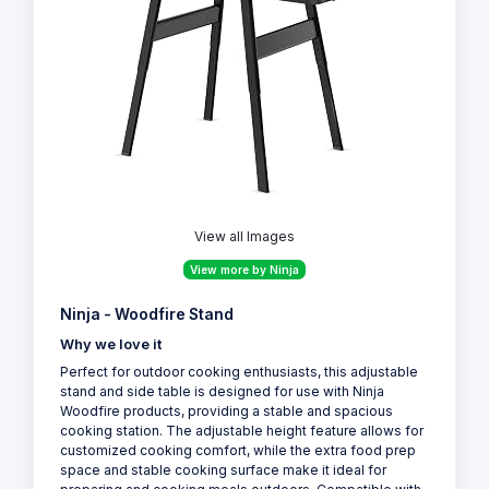
View all Images
View more by Ninja
Ninja - Woodfire Stand
Why we love it
Perfect for outdoor cooking enthusiasts, this adjustable
stand and side table is designed for use with Ninja
Woodfire products, providing a stable and spacious
cooking station. The adjustable height feature allows for
customized cooking comfort, while the extra food prep
space and stable cooking surface make it ideal for