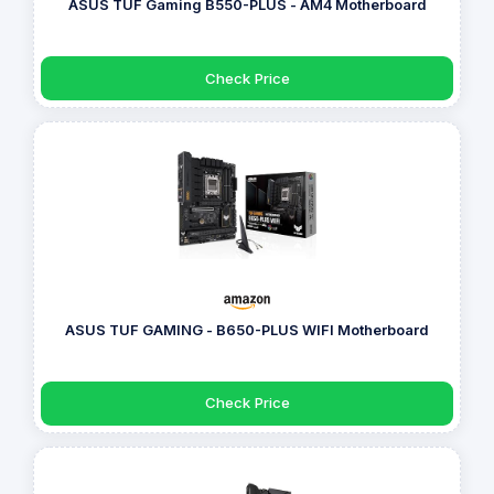
ASUS TUF Gaming B550-PLUS - AM4 Motherboard
Check Price
ASUS TUF GAMING - B650-PLUS WIFI Motherboard
Check Price