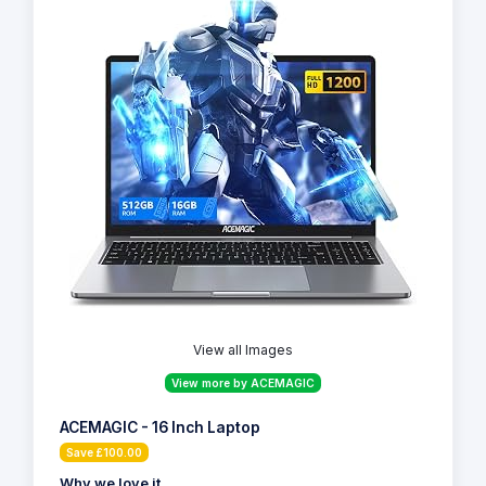
View all Images
View more by ACEMAGIC
ACEMAGIC - 16 Inch Laptop
Save £100.00
Why we love it