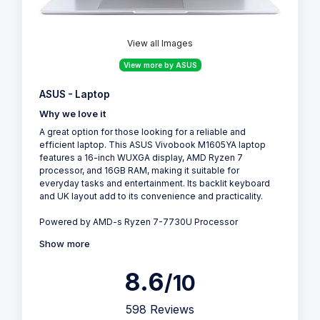
View all Images
View more by ASUS
ASUS - Laptop
Why we love it
A great option for those looking for a reliable and
efficient laptop. This ASUS Vivobook M1605YA laptop
features a 16-inch WUXGA display, AMD Ryzen 7
processor, and 16GB RAM, making it suitable for
everyday tasks and entertainment. Its backlit keyboard
and UK layout add to its convenience and practicality.
Powered by AMD-s Ryzen 7-7730U Processor
Show more
8.6
/10
598 Reviews