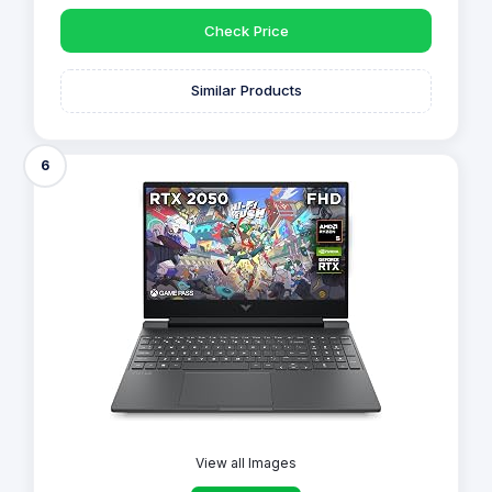
Check Price
Similar Products
6
View all Images