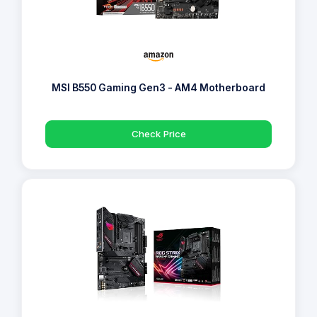
MSI B550 Gaming Gen3 - AM4 Motherboard
Check Price