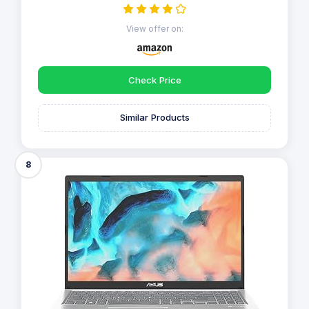
View offer on:
Check Price
Similar Products
8