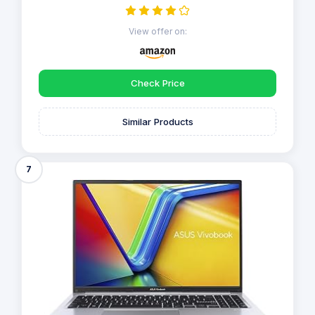
View offer on:
Check Price
Similar Products
7