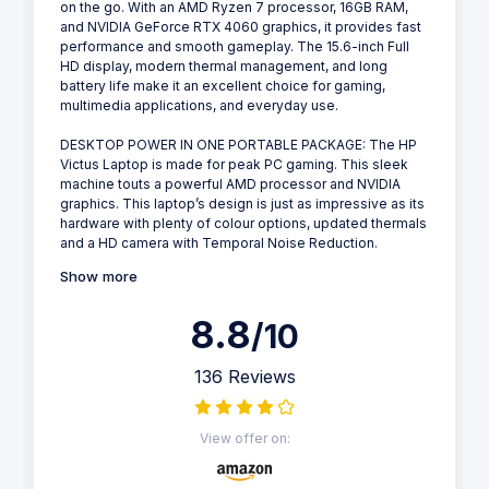
on the go. With an AMD Ryzen 7 processor, 16GB RAM,
and NVIDIA GeForce RTX 4060 graphics, it provides fast
performance and smooth gameplay. The 15.6-inch Full
HD display, modern thermal management, and long
battery life make it an excellent choice for gaming,
multimedia applications, and everyday use.
DESKTOP POWER IN ONE PORTABLE PACKAGE: The HP
Victus Laptop is made for peak PC gaming. This sleek
machine touts a powerful AMD processor and NVIDIA
graphics. This laptop’s design is just as impressive as its
hardware with plenty of colour options, updated thermals
and a HD camera with Temporal Noise Reduction.
Show more
8.8
/10
136 Reviews
View offer on: