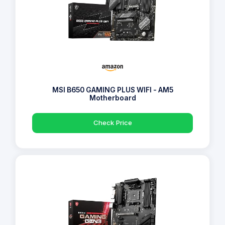
MSI B650 GAMING PLUS WIFI - AM5
Motherboard
Check Price