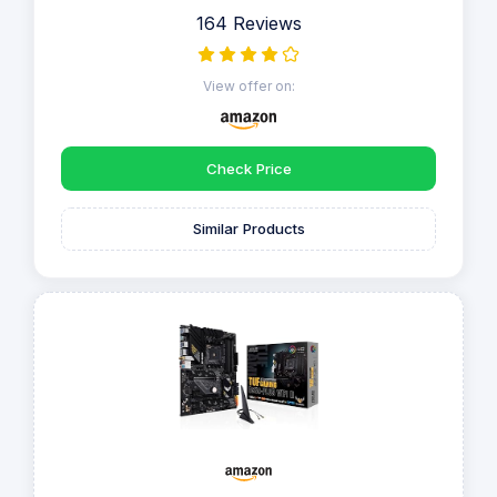
164 Reviews
View offer on:
Check Price
Similar Products