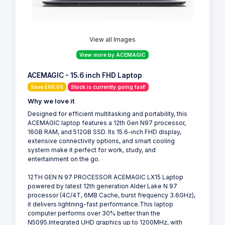
View all Images
View more by ACEMAGIC
ACEMAGIC - 15.6 inch FHD Laptop
Save £60.00
Stock is currently going fast!
Why we love it
Designed for efficient multitasking and portability, this
ACEMAGIC laptop features a 12th Gen N97 processor,
16GB RAM, and 512GB SSD. Its 15.6-inch FHD display,
extensive connectivity options, and smart cooling
system make it perfect for work, study, and
entertainment on the go.
12TH GEN N 97 PROCESSOR ACEMAGIC LX15 Laptop
powered by latest 12th generation Alder Lake N 97
processor (4C/4T, 6MB Cache, burst frequency 3.6GHz),
it delivers lightning-fast performance.This laptop
computer performs over 30% better than the
N5095.Integrated UHD graphics up to 1200MHz, with