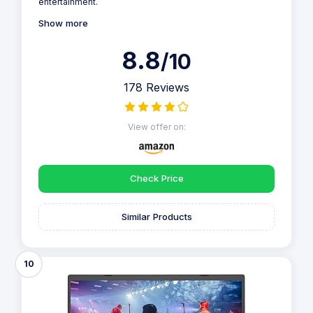
entertainment.
Show more
8.8
/10
178 Reviews
View offer on:
Check Price
Similar Products
10