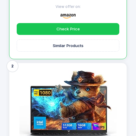
View offer on:
Check Price
Similar Products
2