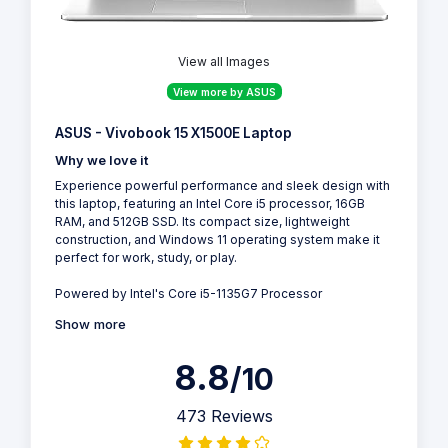
View all Images
View more by ASUS
ASUS - Vivobook 15 X1500E Laptop
Why we love it
Experience powerful performance and sleek design with
this laptop, featuring an Intel Core i5 processor, 16GB
RAM, and 512GB SSD. Its compact size, lightweight
construction, and Windows 11 operating system make it
perfect for work, study, or play.
Powered by Intel's Core i5-1135G7 Processor
Show more
8.8
/10
473 Reviews