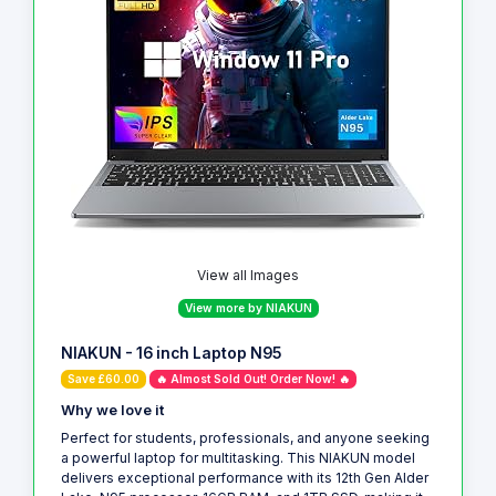
View all Images
View more by NIAKUN
NIAKUN - 16 inch Laptop N95
Save £60.00
🔥 Almost Sold Out! Order Now! 🔥
Why we love it
Perfect for students, professionals, and anyone seeking
a powerful laptop for multitasking. This NIAKUN model
delivers exceptional performance with its 12th Gen Alder