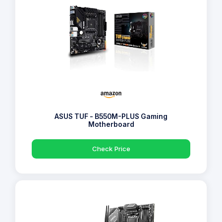
ASUS TUF - B550M-PLUS Gaming
Motherboard
Check Price