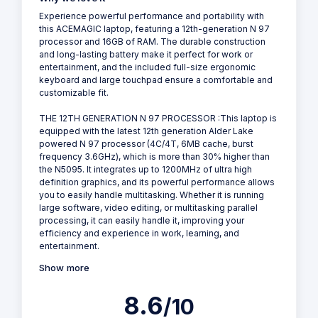
Experience powerful performance and portability with
this ACEMAGIC laptop, featuring a 12th-generation N 97
processor and 16GB of RAM. The durable construction
and long-lasting battery make it perfect for work or
entertainment, and the included full-size ergonomic
keyboard and large touchpad ensure a comfortable and
customizable fit.
THE 12TH GENERATION N 97 PROCESSOR :This laptop is
equipped with the latest 12th generation Alder Lake
powered N 97 processor (4C/4T, 6MB cache, burst
frequency 3.6GHz), which is more than 30% higher than
the N5095. It integrates up to 1200MHz of ultra high
definition graphics, and its powerful performance allows
you to easily handle multitasking. Whether it is running
large software, video editing, or multitasking parallel
processing, it can easily handle it, improving your
efficiency and experience in work, learning, and
entertainment.
Show more
8.6
/10