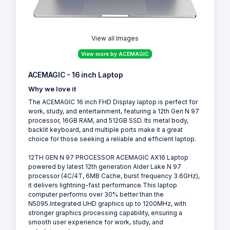
View all Images
View more by ACEMAGIC
ACEMAGIC - 16 inch Laptop
Why we love it
The ACEMAGIC 16 inch FHD Display laptop is perfect for
work, study, and entertainment, featuring a 12th Gen N 97
processor, 16GB RAM, and 512GB SSD. Its metal body,
backlit keyboard, and multiple ports make it a great
choice for those seeking a reliable and efficient laptop.
12TH GEN N 97 PROCESSOR ACEMAGIC AX16 Laptop
powered by latest 12th generation Alder Lake N 97
processor (4C/4T, 6MB Cache, burst frequency 3.6GHz),
it delivers lightning-fast performance.This laptop
computer performs over 30% better than the
N5095.Integrated UHD graphics up to 1200MHz, with
stronger graphics processing capability, ensuring a
smooth user experience for work, study, and