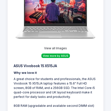
View all Images
View more by ASUS
ASUS Vivobook 15 X515JA
Why we love it
A great choice for students and professionals, the ASUS
Vivobook 15 X515JA laptop features a 15.6" Full HD
screen, 8GB of RAM, and a 256GB SSD. The Intel Core i5
quad-core processor and UK layout keyboard make it
perfect for daily tasks and productivity.
8GB RAM (upgradable and available second DIMM slot)