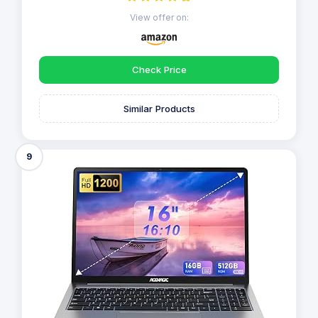
View offer on:
Check Price
Similar Products
9