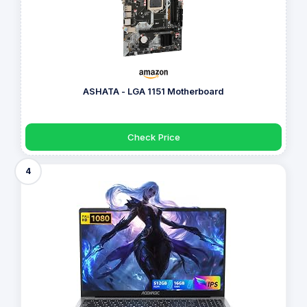
ASHATA - LGA 1151 Motherboard
Check Price
4