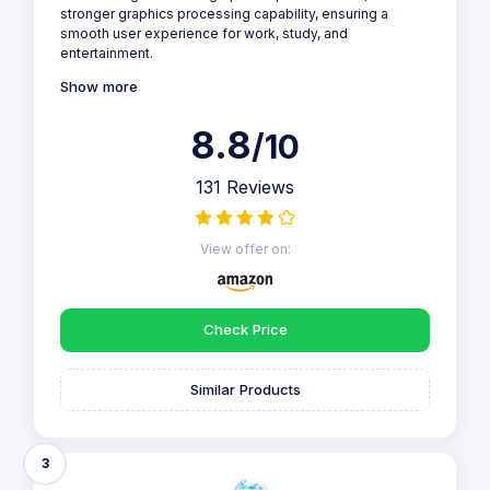
stronger graphics processing capability, ensuring a
smooth user experience for work, study, and
entertainment.
Show more
8.8
/10
131 Reviews
View offer on:
Check Price
Similar Products
3