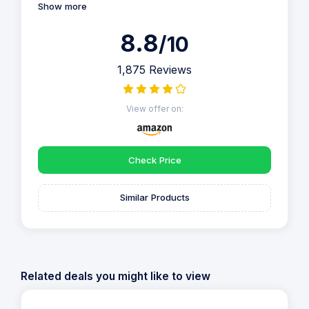
Show more
8.8
/10
1,875 Reviews
View offer on:
Check Price
Similar Products
Related deals you might like to view