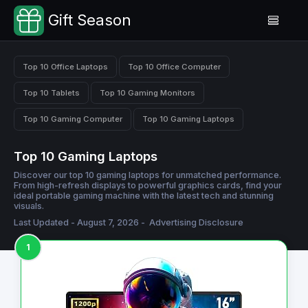
Gift Season
Top 10 Office Laptops
Top 10 Office Computer
Top 10 Tablets
Top 10 Gaming Monitors
Top 10 Gaming Computer
Top 10 Gaming Laptops
Top 10 Gaming Laptops
Discover our top 10 gaming laptops for unmatched performance.
From high-refresh displays to powerful graphics cards, find your
ideal portable gaming machine with the latest tech and stunning
visuals.
Last Updated - August 7, 2026 -
Advertising Disclosure
1