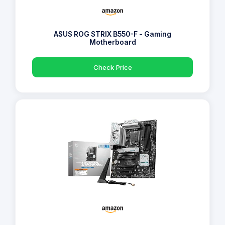
ASUS ROG STRIX B550-F - Gaming
Motherboard
Check Price