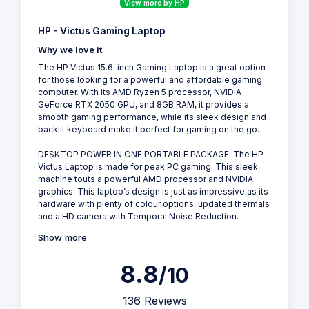
View more by HP
HP - Victus Gaming Laptop
Why we love it
The HP Victus 15.6-inch Gaming Laptop is a great option
for those looking for a powerful and affordable gaming
computer. With its AMD Ryzen 5 processor, NVIDIA
GeForce RTX 2050 GPU, and 8GB RAM, it provides a
smooth gaming performance, while its sleek design and
backlit keyboard make it perfect for gaming on the go.
DESKTOP POWER IN ONE PORTABLE PACKAGE: The HP
Victus Laptop is made for peak PC gaming. This sleek
machine touts a powerful AMD processor and NVIDIA
graphics. This laptop’s design is just as impressive as its
hardware with plenty of colour options, updated thermals
and a HD camera with Temporal Noise Reduction.
Show more
8.8
/10
136 Reviews