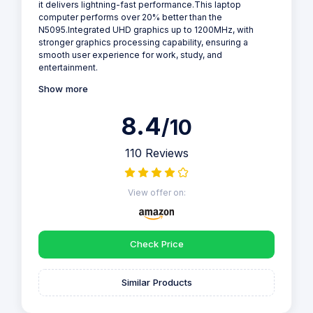
it delivers lightning-fast performance.This laptop
computer performs over 20% better than the
N5095.Integrated UHD graphics up to 1200MHz, with
stronger graphics processing capability, ensuring a
smooth user experience for work, study, and
entertainment.
Show more
8.4
/10
110 Reviews
View offer on:
Check Price
Similar Products