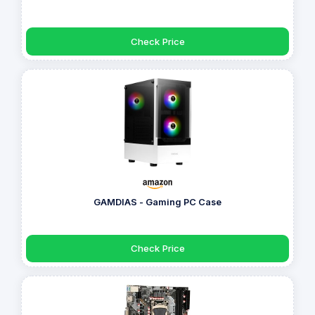
Check Price
GAMDIAS - Gaming PC Case
Check Price