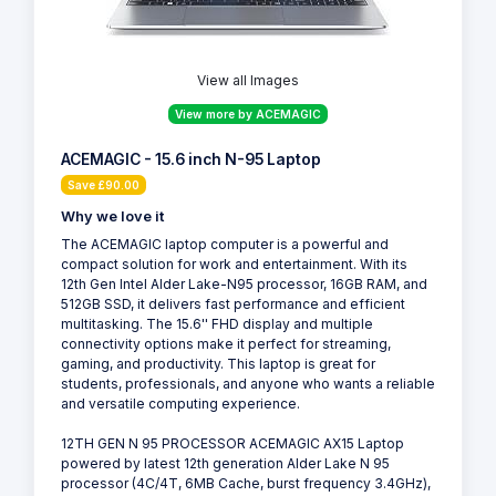
View all Images
View more by ACEMAGIC
ACEMAGIC - 15.6 inch N-95 Laptop
Save £90.00
Why we love it
The ACEMAGIC laptop computer is a powerful and
compact solution for work and entertainment. With its
12th Gen Intel Alder Lake-N95 processor, 16GB RAM, and
512GB SSD, it delivers fast performance and efficient
multitasking. The 15.6'' FHD display and multiple
connectivity options make it perfect for streaming,
gaming, and productivity. This laptop is great for
students, professionals, and anyone who wants a reliable
and versatile computing experience.
12TH GEN N 95 PROCESSOR ACEMAGIC AX15 Laptop
powered by latest 12th generation Alder Lake N 95
processor (4C/4T, 6MB Cache, burst frequency 3.4GHz),