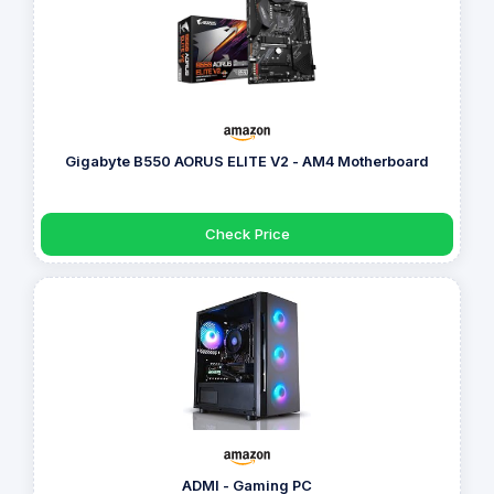
Gigabyte B550 AORUS ELITE V2 - AM4 Motherboard
Check Price
ADMI - Gaming PC