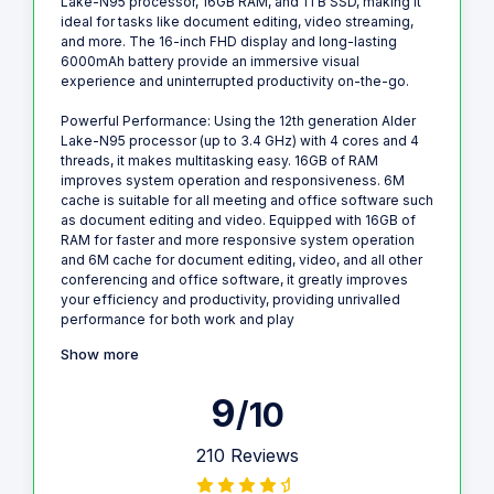
Lake-N95 processor, 16GB RAM, and 1TB SSD, making it
ideal for tasks like document editing, video streaming,
and more. The 16-inch FHD display and long-lasting
6000mAh battery provide an immersive visual
experience and uninterrupted productivity on-the-go.
Powerful Performance: Using the 12th generation Alder
Lake-N95 processor (up to 3.4 GHz) with 4 cores and 4
threads, it makes multitasking easy. 16GB of RAM
improves system operation and responsiveness. 6M
cache is suitable for all meeting and office software such
as document editing and video. Equipped with 16GB of
RAM for faster and more responsive system operation
and 6M cache for document editing, video, and all other
conferencing and office software, it greatly improves
your efficiency and productivity, providing unrivalled
performance for both work and play
Show more
9
/10
210 Reviews