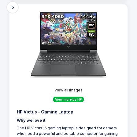
5
View all Images
View more by HP
HP Victus - Gaming Laptop
Why we love it
The HP Victus 15 gaming laptop is designed for gamers
who need a powerful and portable computer for gaming