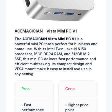
ACEMAGICIAN - Vista Mini PC V1
The
ACEMAGICIAN Vista Mini PC V1
is a
powerful mini PC that's perfect for business and
home use. With its Intel Twin Lake-N N150
processor, 16GB DDR4 RAM, and 512GB M.2
SSD, this mini PC delivers fast performance and
efficient multitasking. Its compact design and
VESA mount make it easy to install and use in
any setting.
Pros
Cons
- Fast
- Higher price
performance
point