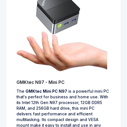
GMKtec N97 - Mini PC
The
GMKtec Mini PC N97
is a powerful mini PC
that's perfect for business and home use. With
its Intel 12th Gen N97 processor, 12GB DDR5
RAM, and 256GB hard drive, this mini PC
delivers fast performance and efficient
multitasking. Its compact design and VESA
mount make it easy to install and use in any