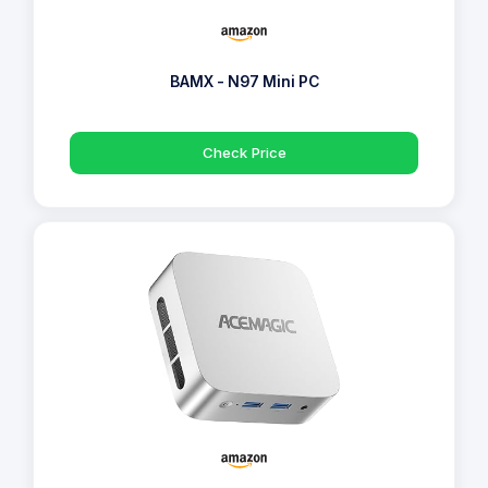
BAMX - N97 Mini PC
Check Price