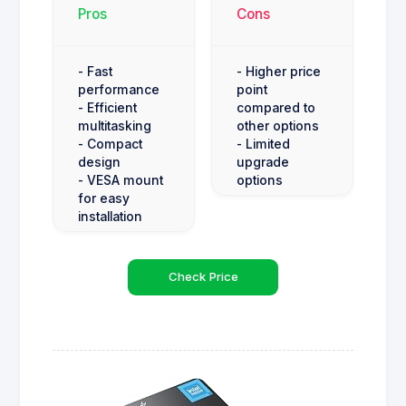
Pros
Cons
- Fast
- Higher price
performance
point
- Efficient
compared to
multitasking
other options
- Compact
- Limited
design
upgrade
- VESA mount
options
for easy
installation
Check Price