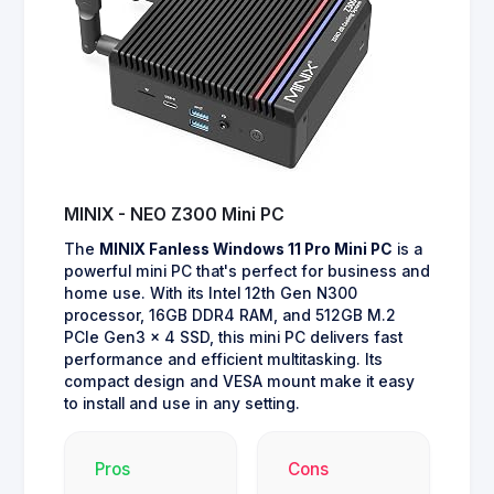
MINIX - NEO Z300 Mini PC
The
MINIX Fanless Windows 11 Pro Mini PC
is a
powerful mini PC that's perfect for business and
home use. With its Intel 12th Gen N300
processor, 16GB DDR4 RAM, and 512GB M.2
PCIe Gen3 x 4 SSD, this mini PC delivers fast
performance and efficient multitasking. Its
compact design and VESA mount make it easy
to install and use in any setting.
Pros
Cons