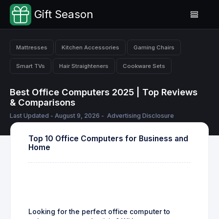
Gift Season
Mattresses
Kitchen Accessories
Gaming Chairs
Smart TVs
Hair Straighteners
Cookware Sets
Best Office Computers 2025 | Top Reviews
& Comparisons
Last Updated - August 9, 2026 -
Advertising Disclosure
Top 10 Office Computers for Business and
Home
Looking for the perfect office computer to