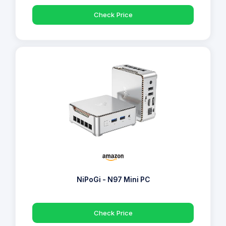
Check Price
NiPoGi - N97 Mini PC
Check Price