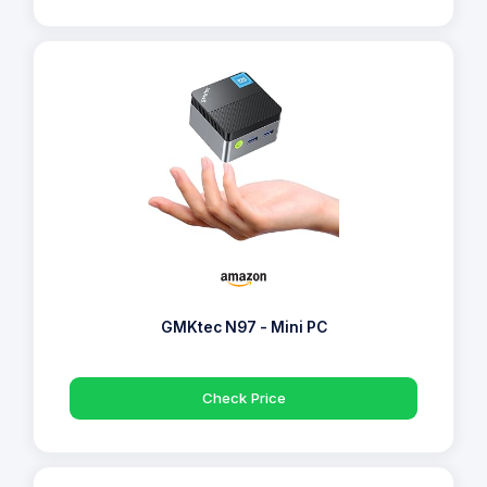
GMKtec N97 - Mini PC
Check Price