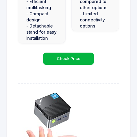
- Efficient
compared to
multitasking
other options
- Compact
- Limited
design
connectivity
- Detachable
options
stand for easy
installation
Check Price