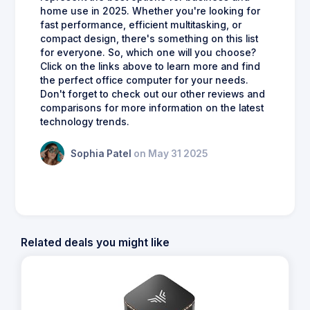
home use in 2025. Whether you're looking for
fast performance, efficient multitasking, or
compact design, there's something on this list
for everyone. So, which one will you choose?
Click on the links above to learn more and find
the perfect office computer for your needs.
Don't forget to check out our other reviews and
comparisons for more information on the latest
technology trends.
Sophia Patel
on May 31 2025
Related deals you might like