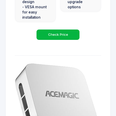
design
upgrade
- VESA mount
options
for easy
installation
Check Price