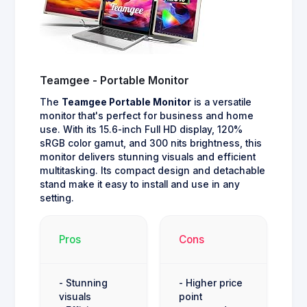
Teamgee - Portable Monitor
The
Teamgee Portable Monitor
is a versatile
monitor that's perfect for business and home
use. With its 15.6-inch Full HD display, 120%
sRGB color gamut, and 300 nits brightness, this
monitor delivers stunning visuals and efficient
multitasking. Its compact design and detachable
stand make it easy to install and use in any
setting.
Pros
Cons
- Stunning
- Higher price
visuals
point