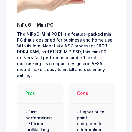
NiPoGi - Mini PC
The
NiPoGi Mini PC E1
is a feature-packed mini
PC that's designed for business and home use.
With its Intel Alder Lake N97 processor, 16GB
DDR4 RAM, and 512GB M.2 SSD, this mini PC
delivers fast performance and efficient
multitasking. Its compact design and VESA
mount make it easy to install and use in any
setting.
Pros
Cons
- Fast
- Higher price
performance
point
- Efficient
compared to
multitasking
other options