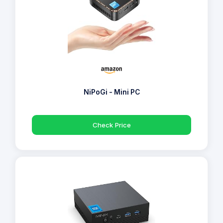
NiPoGi - Mini PC
Check Price