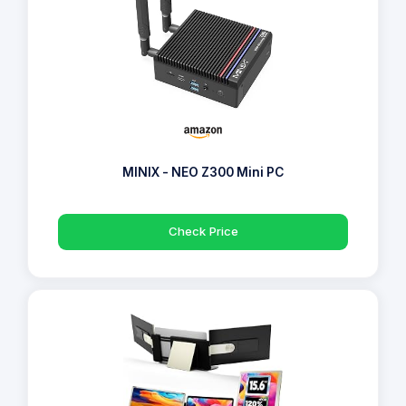
MINIX - NEO Z300 Mini PC
Check Price