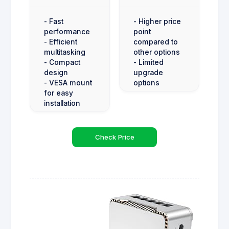
- Fast
- Higher price
performance
point
- Efficient
compared to
multitasking
other options
- Compact
- Limited
design
upgrade
- VESA mount
options
for easy
installation
Check Price