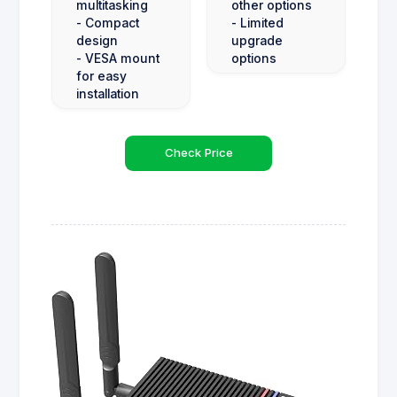
multitasking
other options
- Compact
- Limited
design
upgrade
- VESA mount
options
for easy
installation
Check Price