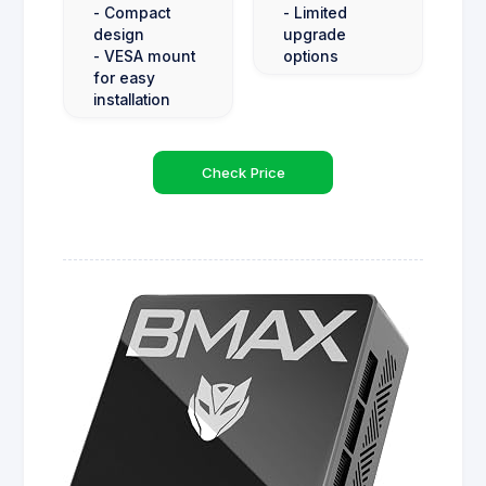
- Compact
- Limited
design
upgrade
- VESA mount
options
for easy
installation
Check Price