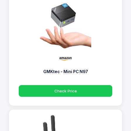
GMKtec - Mini PC N97
Check Price