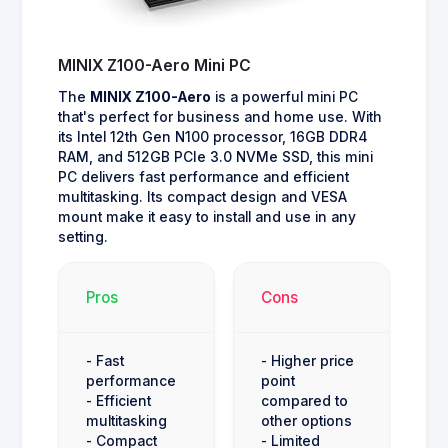
MINIX Z100-Aero Mini PC
The
MINIX Z100-Aero
is a powerful mini PC
that's perfect for business and home use. With
its Intel 12th Gen N100 processor, 16GB DDR4
RAM, and 512GB PCIe 3.0 NVMe SSD, this mini
PC delivers fast performance and efficient
multitasking. Its compact design and VESA
mount make it easy to install and use in any
setting.
Pros
Cons
- Fast
- Higher price
performance
point
- Efficient
compared to
multitasking
other options
- Compact
- Limited