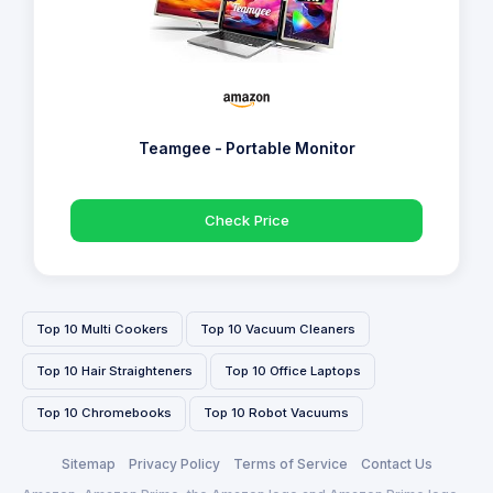
Teamgee - Portable Monitor
Check Price
Top 10 Multi Cookers
Top 10 Vacuum Cleaners
Top 10 Hair Straighteners
Top 10 Office Laptops
Top 10 Chromebooks
Top 10 Robot Vacuums
Sitemap
Privacy Policy
Terms of Service
Contact Us