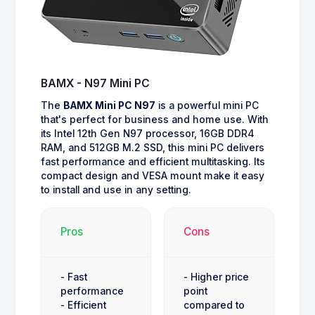
BAMX - N97 Mini PC
The
BAMX Mini PC N97
is a powerful mini PC
that's perfect for business and home use. With
its Intel 12th Gen N97 processor, 16GB DDR4
RAM, and 512GB M.2 SSD, this mini PC delivers
fast performance and efficient multitasking. Its
compact design and VESA mount make it easy
to install and use in any setting.
Pros
Cons
- Fast
- Higher price
performance
point
- Efficient
compared to