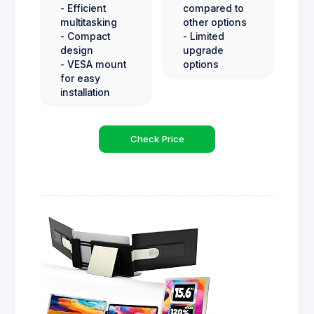
- Efficient
compared to
multitasking
other options
- Compact
- Limited
design
upgrade
- VESA mount
options
for easy
installation
Check Price