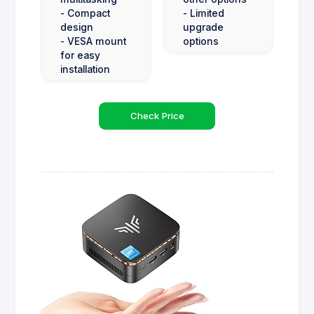
- Compact
- Limited
design
upgrade
- VESA mount
options
for easy
installation
Check Price