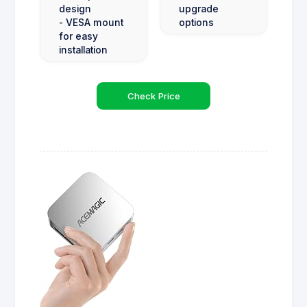
design
upgrade
- VESA mount
options
for easy
installation
Check Price