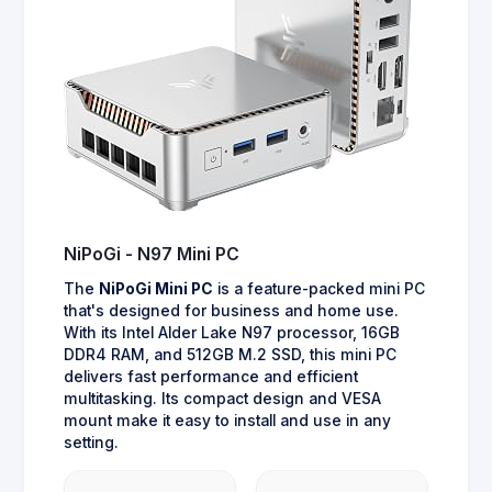
NiPoGi - N97 Mini PC
The
NiPoGi Mini PC
is a feature-packed mini PC
that's designed for business and home use.
With its Intel Alder Lake N97 processor, 16GB
DDR4 RAM, and 512GB M.2 SSD, this mini PC
delivers fast performance and efficient
multitasking. Its compact design and VESA
mount make it easy to install and use in any
setting.