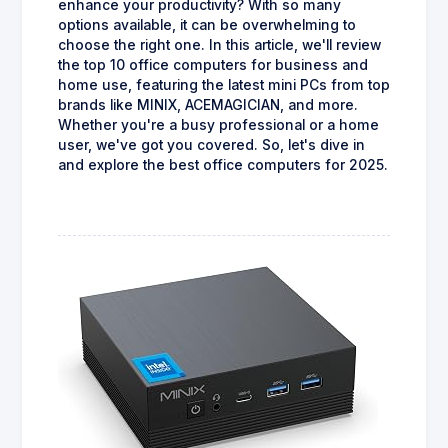
enhance your productivity? With so many
options available, it can be overwhelming to
choose the right one. In this article, we'll review
the top 10 office computers for business and
home use, featuring the latest mini PCs from top
brands like MINIX, ACEMAGICIAN, and more.
Whether you're a busy professional or a home
user, we've got you covered. So, let's dive in
and explore the best office computers for 2025.