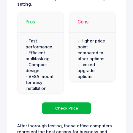
setting.
Pros
Cons
- Fast
- Higher price
performance
point
- Efficient
compared to
multitasking
other options
- Compact
- Limited
design
upgrade
- VESA mount
options
for easy
installation
Check Price
After thorough testing, these office computers
represent the best options for business and