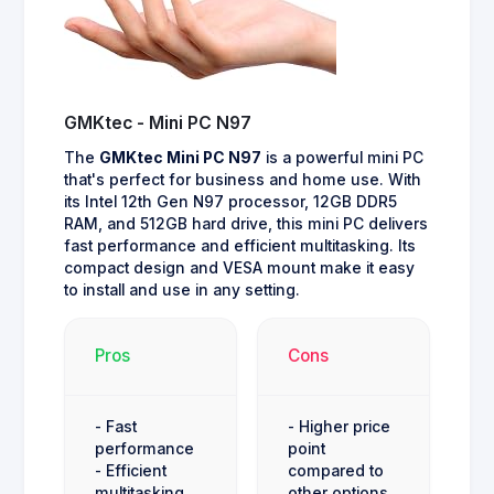
GMKtec - Mini PC N97
The
GMKtec Mini PC N97
is a powerful mini PC
that's perfect for business and home use. With
its Intel 12th Gen N97 processor, 12GB DDR5
RAM, and 512GB hard drive, this mini PC delivers
fast performance and efficient multitasking. Its
compact design and VESA mount make it easy
to install and use in any setting.
Pros
Cons
- Fast
- Higher price
performance
point
- Efficient
compared to
multitasking
other options