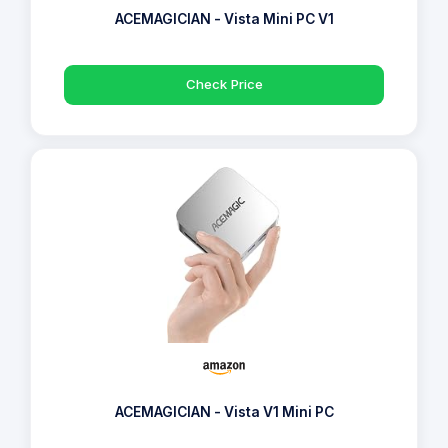
ACEMAGICIAN - Vista Mini PC V1
Check Price
ACEMAGICIAN - Vista V1 Mini PC