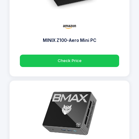
MINIX Z100-Aero Mini PC
Check Price