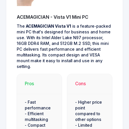
ACEMAGICIAN - Vista V1 Mini PC
The
ACEMAGICIAN Vista V1
is a feature-packed
mini PC that's designed for business and home
use. With its Intel Alder Lake N97 processor,
16GB DDR4 RAM, and 512GB M.2 SSD, this mini
PC delivers fast performance and efficient
multitasking. Its compact design and VESA
mount make it easy to install and use in any
setting.
Pros
Cons
- Fast
- Higher price
performance
point
- Efficient
compared to
multitasking
other options
- Compact
- Limited