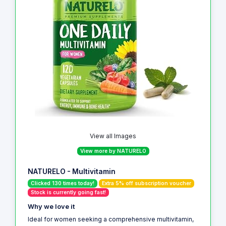
View all Images
View more by NATURELO
NATURELO - Multivitamin
Clicked 130 times today!
Extra 5% off subscription voucher
Stock is currently going fast!
Why we love it
Ideal for women seeking a comprehensive multivitamin,