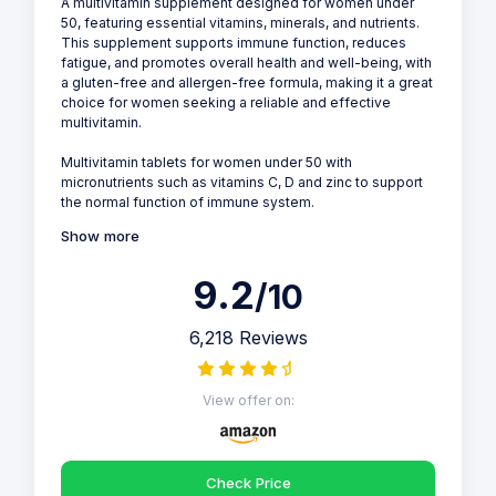
A multivitamin supplement designed for women under
50, featuring essential vitamins, minerals, and nutrients.
This supplement supports immune function, reduces
fatigue, and promotes overall health and well-being, with
a gluten-free and allergen-free formula, making it a great
choice for women seeking a reliable and effective
multivitamin.
Multivitamin tablets for women under 50 with
micronutrients such as vitamins C, D and zinc to support
the normal function of immune system.
Show more
9.2
/10
6,218 Reviews
View offer on:
Check Price