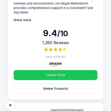
minerals and micronutrients, our Vegan Multivitamin
provides comprehensive support in a convenient 1 per
day tablet
Show more
9.4
/10
1,260 Reviews
View offer on:
Check Price
Similar Products
8