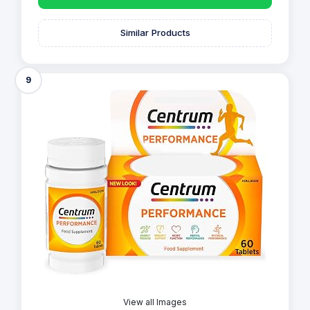
Similar Products
9
View all Images