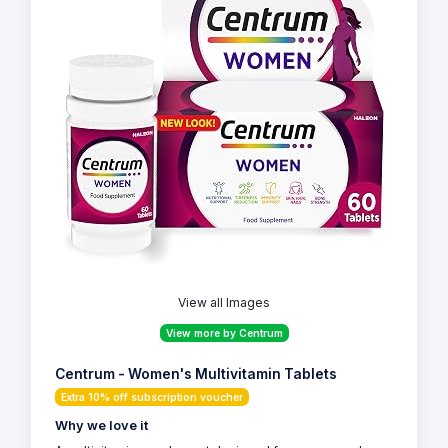
View all Images
View more by Centrum
Centrum - Women's Multivitamin Tablets
Extra 10% off subscription voucher
Why we love it