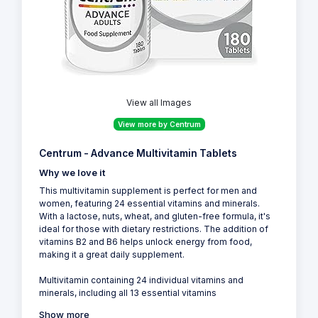
View all Images
View more by Centrum
Centrum - Advance Multivitamin Tablets
Why we love it
This multivitamin supplement is perfect for men and
women, featuring 24 essential vitamins and minerals.
With a lactose, nuts, wheat, and gluten-free formula, it's
ideal for those with dietary restrictions. The addition of
vitamins B2 and B6 helps unlock energy from food,
making it a great daily supplement.
Multivitamin containing 24 individual vitamins and
minerals, including all 13 essential vitamins
Show more