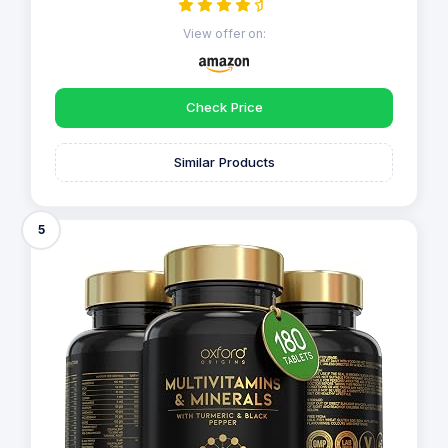
View offer on:
Check Price
Similar Products
5