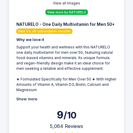
View all Images
View more by NATURELO
NATURELO - One Daily Multivitamin for Men 50+
Extra 5% off subscription voucher
Why we love it
Support your health and wellness with this NATURELO
one daily multivitamin for men over 50, featuring natural
food-based vitamins and minerals. Its unique formula
and vegan-friendly design make it an ideal choice for
men seeking a reliable and effective supplement.
★ Formulated Specifically for Men Over 50 ★ With Higher
Amounts of Vitamin A, Vitamin D3, Biotin, Calcium and
Magnesium
Show more
9
/10
5,064 Reviews