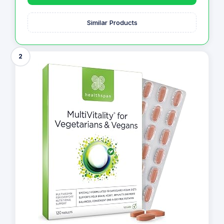
Similar Products
2