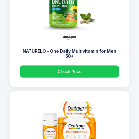
NATURELO - One Daily Multivitamin for Men
50+
Check Price