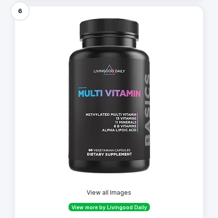
6
View all Images
View more by Livingood Daily