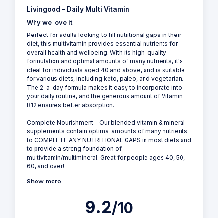
Livingood - Daily Multi Vitamin
Why we love it
Perfect for adults looking to fill nutritional gaps in their
diet, this multivitamin provides essential nutrients for
overall health and wellbeing. With its high-quality
formulation and optimal amounts of many nutrients, it's
ideal for individuals aged 40 and above, and is suitable
for various diets, including keto, paleo, and vegetarian.
The 2-a-day formula makes it easy to incorporate into
your daily routine, and the generous amount of Vitamin
B12 ensures better absorption.
Complete Nourishment – Our blended vitamin & mineral
supplements contain optimal amounts of many nutrients
to COMPLETE ANY NUTRITIONAL GAPS in most diets and
to provide a strong foundation of
multivitamin/multimineral. Great for people ages 40, 50,
60, and over!
Show more
9.2
/10