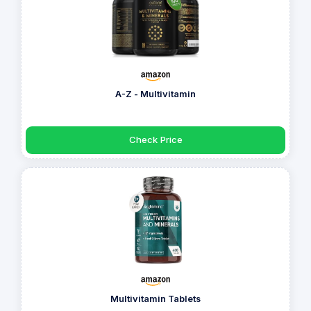
A-Z - Multivitamin
Check Price
Multivitamin Tablets