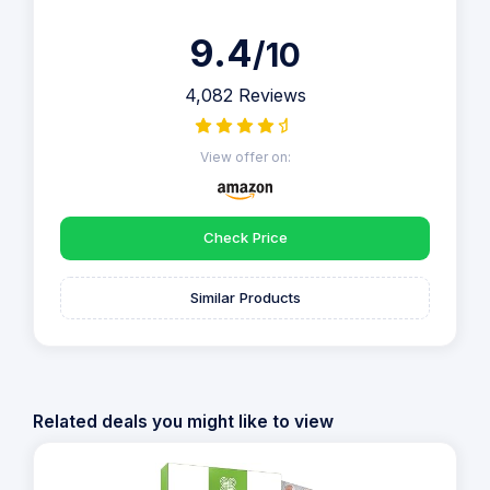
9.4
/10
4,082 Reviews
View offer on:
Check Price
Similar Products
Related deals you might like to view