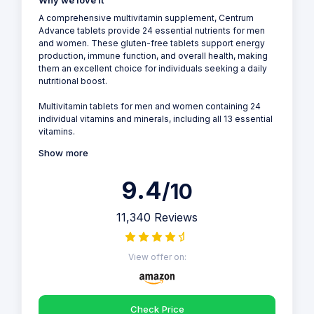
Why we love it
A comprehensive multivitamin supplement, Centrum
Advance tablets provide 24 essential nutrients for men
and women. These gluten-free tablets support energy
production, immune function, and overall health, making
them an excellent choice for individuals seeking a daily
nutritional boost.
Multivitamin tablets for men and women containing 24
individual vitamins and minerals, including all 13 essential
vitamins.
Show more
9.4
/10
11,340 Reviews
View offer on:
Check Price