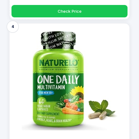
Check Price
4