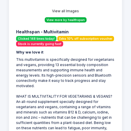
View all Images
View more by healthspan
Healthspan - Multivitamin
Clicked 148 times today!
Extra 10% off subscription voucher
Stock is currently going fast!
Why we love it
This multivitamin is specifically designed for vegetarians
and vegans, providing 13 essential body composition
measurements and supporting immune health and
energy levels. Its high-precision sensors and Bluetooth
connectivity make it easy to track progress and stay
motivated.
WHAT IS MULTIVITALITY FOR VEGETARIANS & VEGANS?
An all-round supplement specially designed for
vegetarians and vegans, containing a range of vitamins
and minerals such as vitamins B12 & D, calcium, iodine,
iron and zinc – nutrients that can be challenging to get in
sufficient quantities from a plant-based diet. Being low
on these nutrients can lead to fatigue, poor immunity,