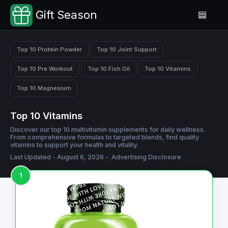
Gift Season
Top 10 Protein Powder
Top 10 Joint Support
Top 10 Pre Workout
Top 10 Fish Oil
Top 10 Vitamins
Top 10 Magnesium
Top 10 Vitamins
Discover our top 10 multivitamin supplements for daily wellness.
From comprehensive formulas to targeted blends, find quality
vitamins to support your health and vitality.
Last Updated - August 6, 2026 -
Advertising Disclosure
1