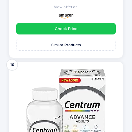
View offer on:
Check Price
Similar Products
10