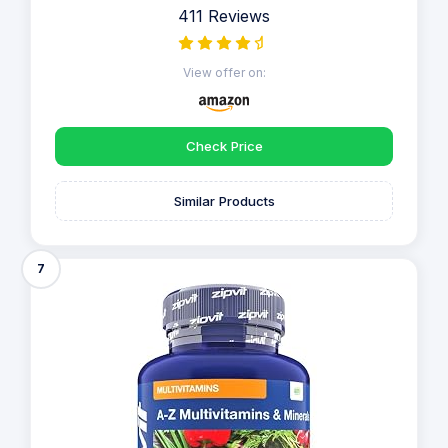
411 Reviews
View offer on:
Check Price
Similar Products
7