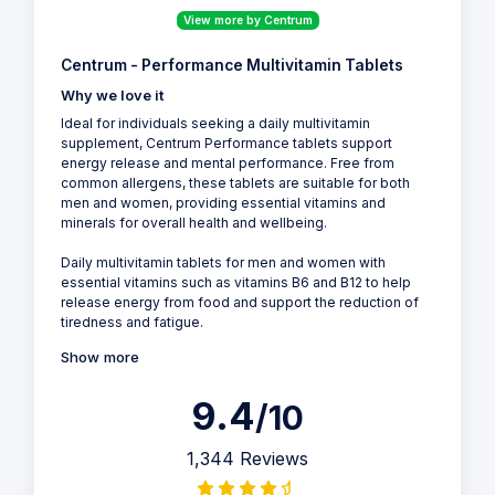
View more by Centrum
Centrum - Performance Multivitamin Tablets
Why we love it
Ideal for individuals seeking a daily multivitamin
supplement, Centrum Performance tablets support
energy release and mental performance. Free from
common allergens, these tablets are suitable for both
men and women, providing essential vitamins and
minerals for overall health and wellbeing.
Daily multivitamin tablets for men and women with
essential vitamins such as vitamins B6 and B12 to help
release energy from food and support the reduction of
tiredness and fatigue.
Show more
9.4
/10
1,344 Reviews