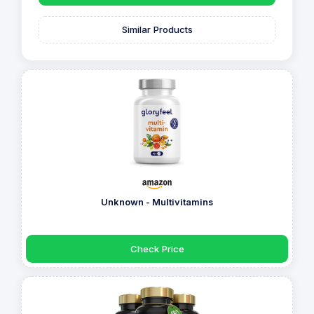
Similar Products
Unknown - Multivitamins
Check Price