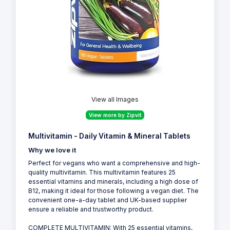
View all Images
View more by Zipvit
Multivitamin - Daily Vitamin & Mineral Tablets
Why we love it
Perfect for vegans who want a comprehensive and high-
quality multivitamin. This multivitamin features 25
essential vitamins and minerals, including a high dose of
B12, making it ideal for those following a vegan diet. The
convenient one-a-day tablet and UK-based supplier
ensure a reliable and trustworthy product.
COMPLETE MULTIVITAMIN: With 25 essential vitamins,