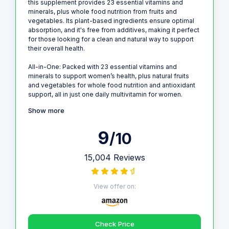
this supplement provides 23 essential vitamins and
minerals, plus whole food nutrition from fruits and
vegetables. Its plant-based ingredients ensure optimal
absorption, and it's free from additives, making it perfect
for those looking for a clean and natural way to support
their overall health.
All-in-One: Packed with 23 essential vitamins and
minerals to support women’s health, plus natural fruits
and vegetables for whole food nutrition and antioxidant
support, all in just one daily multivitamin for women.
Show more
9
/10
15,004 Reviews
View offer on:
Check Price