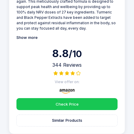
again. This meticulously crafted formula is designed to
support peak health and wellbeing by providing up to
100% daily NRV doses of 27 key ingredients. Turmeric
and Black Pepper Extracts have been added to target
and protect against residual inflammation in the body, so
you can stay focused all day, every day.
Show more
8.8
/10
344 Reviews
View offer on:
Check Price
Similar Products