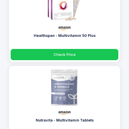
Healthspan - Multivitamin 50 Plus
Check Price
Nutravita - Multivitamin Tablets