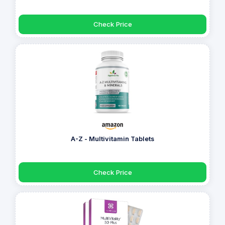
Check Price
A-Z - Multivitamin Tablets
Check Price