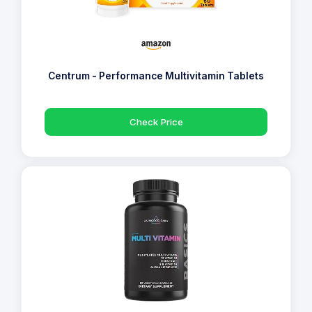
Centrum - Performance Multivitamin Tablets
Check Price