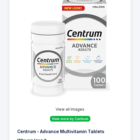
View all Images
View more by Centrum
Centrum - Advance Multivitamin Tablets