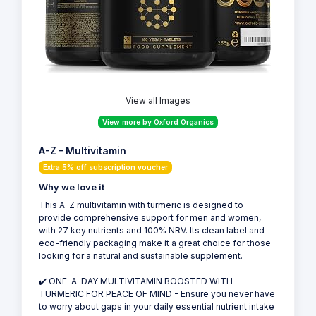
View all Images
View more by Oxford Organics
A-Z - Multivitamin
Extra 5% off subscription voucher
Why we love it
This A-Z multivitamin with turmeric is designed to
provide comprehensive support for men and women,
with 27 key nutrients and 100% NRV. Its clean label and
eco-friendly packaging make it a great choice for those
looking for a natural and sustainable supplement.
✔️ ONE-A-DAY MULTIVITAMIN BOOSTED WITH
TURMERIC FOR PEACE OF MIND - Ensure you never have
to worry about gaps in your daily essential nutrient intake