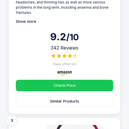
headaches, and thinning hair, as well as more serious
problems in the long term, including anaemia and bone
fractures.
Show more
9.2
/10
342 Reviews
View offer on:
Check Price
Similar Products
3