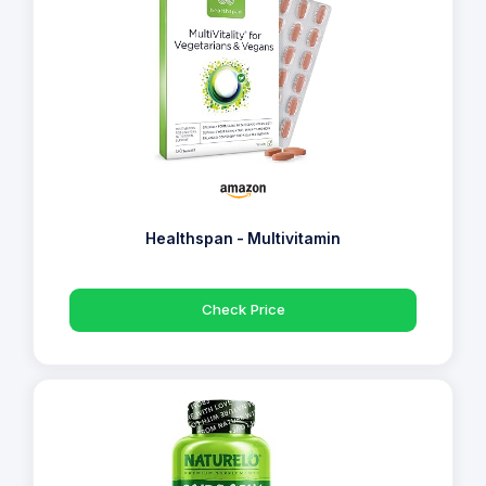
Healthspan - Multivitamin
Check Price