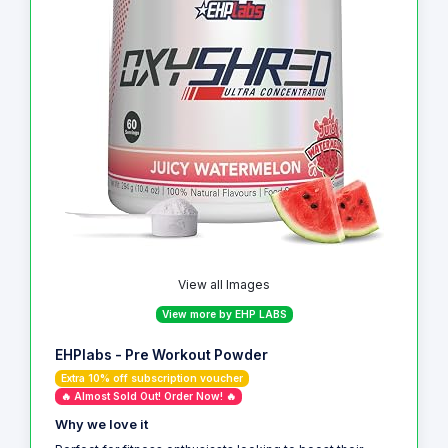
View all Images
View more by EHP LABS
EHPlabs - Pre Workout Powder
Extra 10% off subscription voucher
🔥 Almost Sold Out! Order Now! 🔥
Why we love it