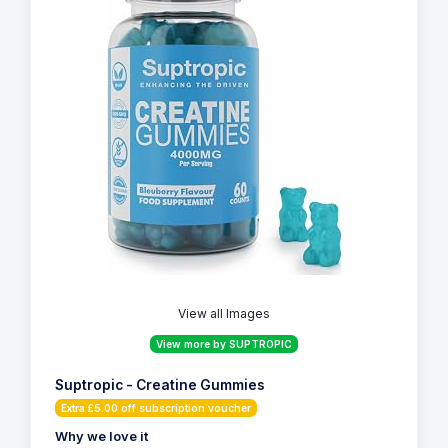
View all Images
View more by SUPTROPIC
Suptropic - Creatine Gummies
Extra £5.00 off subscription voucher
Why we love it