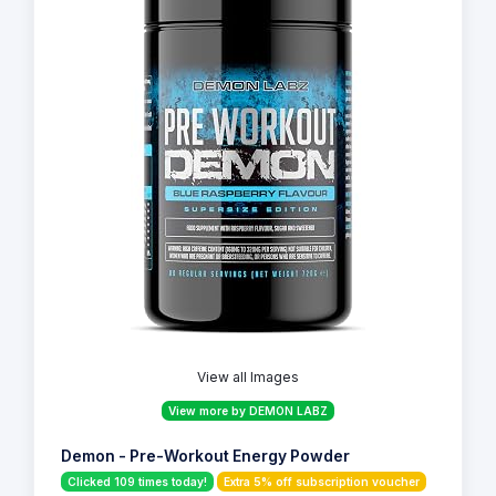
View all Images
View more by DEMON LABZ
Demon - Pre-Workout Energy Powder
Clicked 109 times today!
Extra 5% off subscription voucher