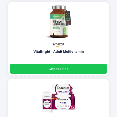
VitaBright - Adult Multivitamin
Check Price