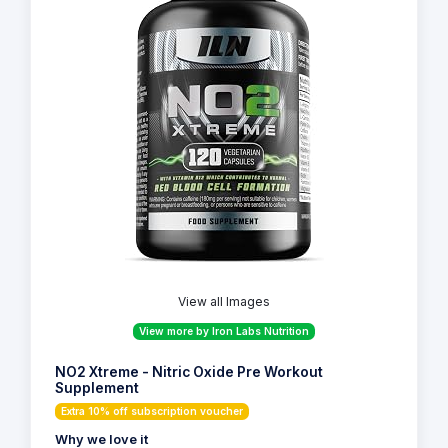
View all Images
View more by Iron Labs Nutrition
NO2 Xtreme - Nitric Oxide Pre Workout
Supplement
Extra 10% off subscription voucher
Why we love it