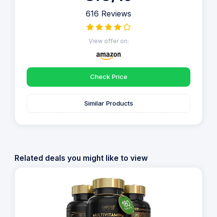
616 Reviews
View offer on:
Check Price
Similar Products
Related deals you might like to view