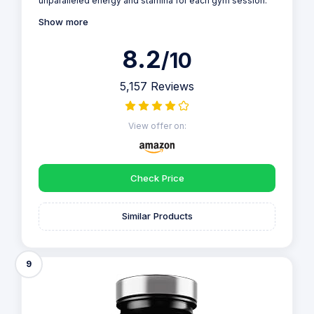
unparalleled energy and stamina for each gym session.
Show more
8.2
/10
5,157 Reviews
View offer on:
Check Price
Similar Products
9