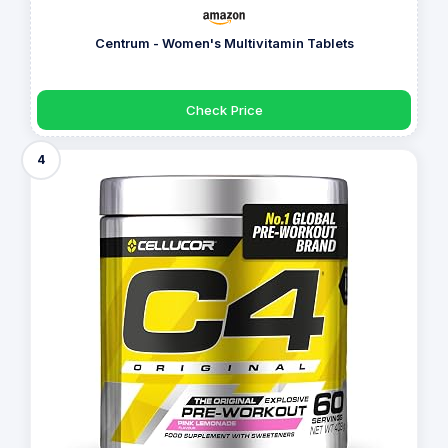
Centrum - Women's Multivitamin Tablets
Check Price
4