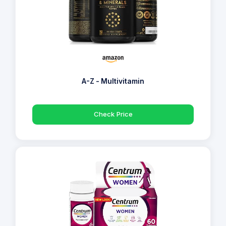
A-Z - Multivitamin
Check Price