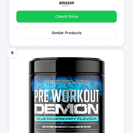
Check Price
Similar Products
8