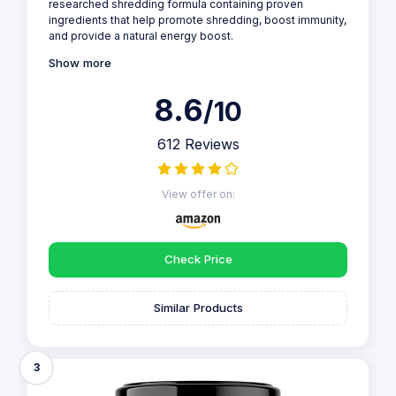
researched shredding formula containing proven
ingredients that help promote shredding, boost immunity,
and provide a natural energy boost.
Show more
8.6
/10
612 Reviews
View offer on:
Check Price
Similar Products
3