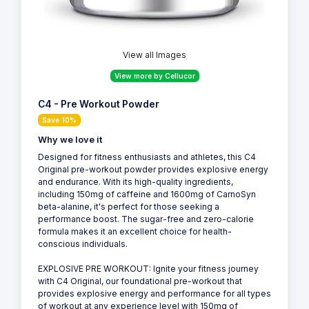
View all Images
View more by Cellucor
C4 - Pre Workout Powder
Save 10%
Why we love it
Designed for fitness enthusiasts and athletes, this C4
Original pre-workout powder provides explosive energy
and endurance. With its high-quality ingredients,
including 150mg of caffeine and 1600mg of CarnoSyn
beta-alanine, it's perfect for those seeking a
performance boost. The sugar-free and zero-calorie
formula makes it an excellent choice for health-
conscious individuals.
EXPLOSIVE PRE WORKOUT: Ignite your fitness journey
with C4 Original, our foundational pre-workout that
provides explosive energy and performance for all types
of workout at any experience level with 150mg of