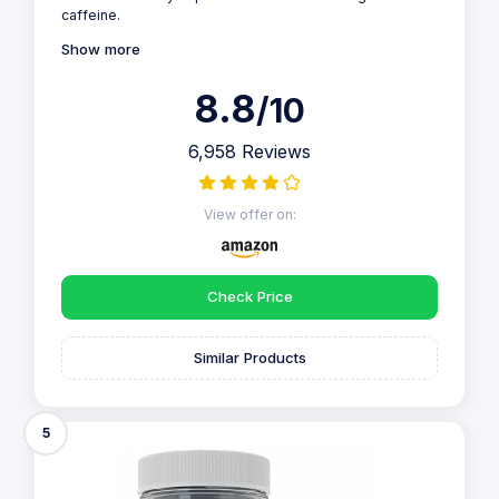
caffeine.
Show more
8.8
/10
6,958 Reviews
View offer on:
Check Price
Similar Products
5