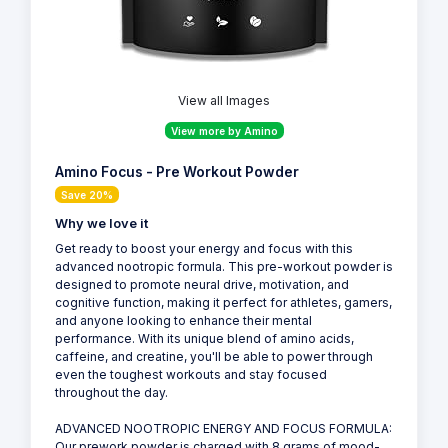
View all Images
View more by Amino
Amino Focus - Pre Workout Powder
Save 20%
Why we love it
Get ready to boost your energy and focus with this
advanced nootropic formula. This pre-workout powder is
designed to promote neural drive, motivation, and
cognitive function, making it perfect for athletes, gamers,
and anyone looking to enhance their mental
performance. With its unique blend of amino acids,
caffeine, and creatine, you'll be able to power through
even the toughest workouts and stay focused
throughout the day.
ADVANCED NOOTROPIC ENERGY AND FOCUS FORMULA:
Our prework powder is charged with 8 grams of mood-