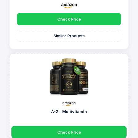
Check Price
Similar Products
A-Z - Multivitamin
Check Price