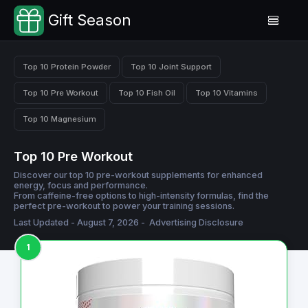
Gift Season
Top 10 Protein Powder
Top 10 Joint Support
Top 10 Pre Workout
Top 10 Fish Oil
Top 10 Vitamins
Top 10 Magnesium
Top 10 Pre Workout
Discover our top 10 pre-workout supplements for enhanced
energy, focus and performance.
From caffeine-free options to high-intensity formulas, find the
perfect pre-workout to power your training sessions.
Last Updated - August 7, 2026 -
Advertising Disclosure
1