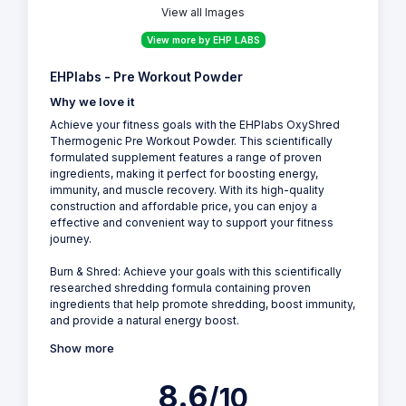
View all Images
View more by EHP LABS
EHPlabs - Pre Workout Powder
Why we love it
Achieve your fitness goals with the EHPlabs OxyShred
Thermogenic Pre Workout Powder. This scientifically
formulated supplement features a range of proven
ingredients, making it perfect for boosting energy,
immunity, and muscle recovery. With its high-quality
construction and affordable price, you can enjoy a
effective and convenient way to support your fitness
journey.
Burn & Shred: Achieve your goals with this scientifically
researched shredding formula containing proven
ingredients that help promote shredding, boost immunity,
and provide a natural energy boost.
Show more
8.6
/10