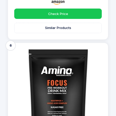
Check Price
Similar Products
6