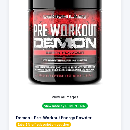
View all Images
View more by DEMON LABZ
Demon - Pre-Workout Energy Powder
Extra 5% off subscription voucher