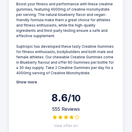
Boost your fitness and performance with these creatine
gummies, featuring 4000mg of creatine monohydrate
per serving. The natural blueberry flavor and vegan-
friendly formula make them a great choice for athletes
and fitness enthusiasts, while the high-quality
ingredients and third-party testing ensure a safe and
effective supplement.
Suptropic has developed these tasty Creatine Gummies
for fitness enthusiasts, bodybuilders and both male and
female athletes. Our chewable Creatine Gummies come
in Blueberry flavour and offer 60 Gummies per bottle for
a 30 day supply. Take 2 Creatine Gummies per day for a
4000mg serving of Creatine Monohydrate.
Show more
8.6
/10
555 Reviews
View offer on: