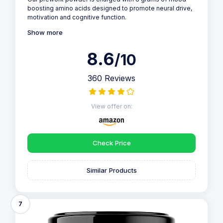
boosting amino acids designed to promote neural drive,
motivation and cognitive function.
Show more
8.6
/10
360 Reviews
View offer on:
Check Price
Similar Products
7