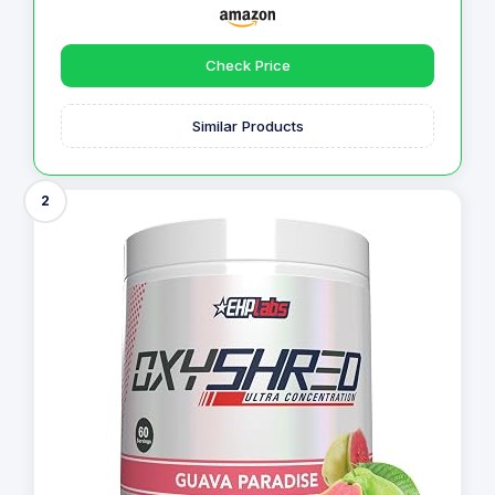
Check Price
Similar Products
2