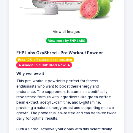
View all Images
View more by EHP LABS
EHP Labs OxyShred - Pre Workout Powder
Extra 10% off subscription voucher
🔥 Almost Sold Out! Order Now! 🔥
Why we love it
This pre-workout powder is perfect for fitness
enthusiasts who want to boost their energy and
endurance. The supplement features a scientifically
researched formula with ingredients like green coffee
bean extract, acetyl L-carnitine, and L-glutamine,
providing a natural energy boost and supporting muscle
growth. The powder is lab-tested and can be taken twice
daily for optimal results.
Burn & Shred: Achieve your goals with this scientifically