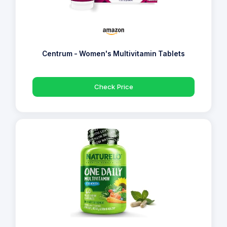
Centrum - Women's Multivitamin Tablets
Check Price