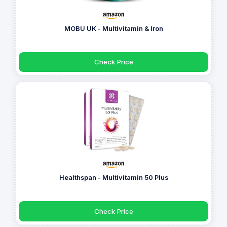
MOBU UK - Multivitamin & Iron
Check Price
Healthspan - Multivitamin 50 Plus
Check Price