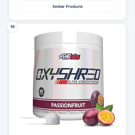
Similar Products
10