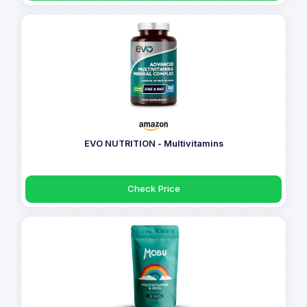
EVO NUTRITION - Multivitamins
Check Price