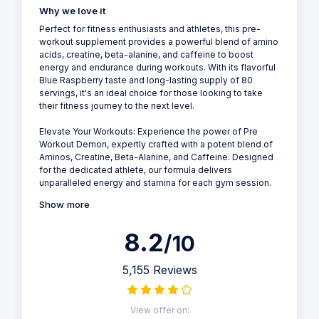
Why we love it
Perfect for fitness enthusiasts and athletes, this pre-
workout supplement provides a powerful blend of amino
acids, creatine, beta-alanine, and caffeine to boost
energy and endurance during workouts. With its flavorful
Blue Raspberry taste and long-lasting supply of 80
servings, it's an ideal choice for those looking to take
their fitness journey to the next level.
Elevate Your Workouts: Experience the power of Pre
Workout Demon, expertly crafted with a potent blend of
Aminos, Creatine, Beta-Alanine, and Caffeine. Designed
for the dedicated athlete, our formula delivers
unparalleled energy and stamina for each gym session.
Show more
8.2
/10
5,155 Reviews
View offer on: