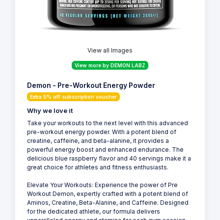
View all Images
View more by DEMON LABZ
Demon - Pre-Workout Energy Powder
Extra 5% off subscription voucher
Why we love it
Take your workouts to the next level with this advanced
pre-workout energy powder. With a potent blend of
creatine, caffeine, and beta-alanine, it provides a
powerful energy boost and enhanced endurance. The
delicious blue raspberry flavor and 40 servings make it a
great choice for athletes and fitness enthusiasts.
Elevate Your Workouts: Experience the power of Pre
Workout Demon, expertly crafted with a potent blend of
Aminos, Creatine, Beta-Alanine, and Caffeine. Designed
for the dedicated athlete, our formula delivers