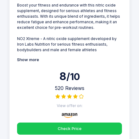
Boost your fitness and endurance with this nitric oxide
supplement, designed for serious athletes and fitness
enthusiasts. With its unique blend of ingredients, it helps
reduce fatigue and enhance performance, making it an
excellent choice for pre-workout routines.
NO2 Xtreme - A nitric oxide supplement developed by
Iron Labs Nutrition for serious fitness enthusiasts,
bodybuilders and male and female athletes
Show more
8
/10
520 Reviews
View offer on:
Check Price