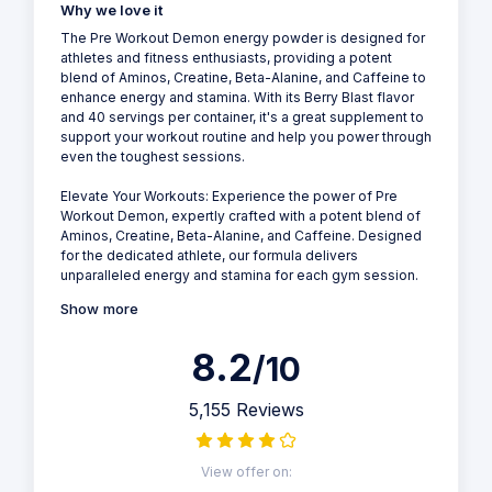
Why we love it
The Pre Workout Demon energy powder is designed for
athletes and fitness enthusiasts, providing a potent
blend of Aminos, Creatine, Beta-Alanine, and Caffeine to
enhance energy and stamina. With its Berry Blast flavor
and 40 servings per container, it's a great supplement to
support your workout routine and help you power through
even the toughest sessions.
Elevate Your Workouts: Experience the power of Pre
Workout Demon, expertly crafted with a potent blend of
Aminos, Creatine, Beta-Alanine, and Caffeine. Designed
for the dedicated athlete, our formula delivers
unparalleled energy and stamina for each gym session.
Show more
8.2
/10
5,155 Reviews
View offer on: