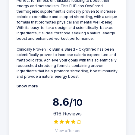
Perfect for fitness enthusiasts looking to boost their
energy and metabolism. This EHPlabs OxyShred
thermogenic supplement is clinically proven to increase
caloric expenditure and support shredding, with a unique
formula that promotes physical and mental well-being.
With its easy-to-take design and scientifically-backed
ingredients, it's ideal for those seeking a natural energy
boost and enhanced workout performance.
Clinically Proven To Burn & Shred - OxyShred has been
scientifically proven to increase caloric expenditure and
metabolic rate. Achieve your goals with this scientifically
researched shredding formula containing proven
ingredients that help promote shredding, boost immunity
and provide a natural energy boost.
Show more
8.6
/10
616 Reviews
View offer on: